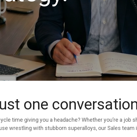
just one conversatio
ur cycle time giving you a headache? Whether you’re a job 
 wrestling with stubborn superalloys, our Sales team is o