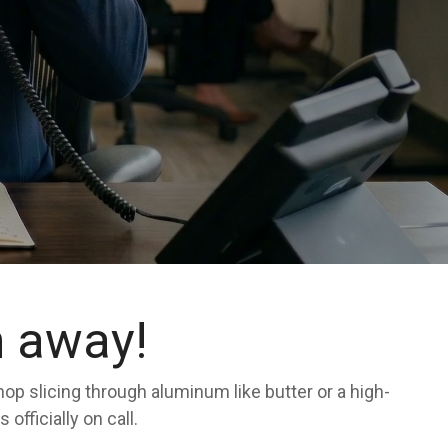
n away!
shop slicing through aluminum like butter or a high-
fficially on call.