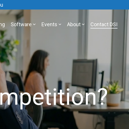
ou
ing
Software
Events
About
Contact DSI
mpetition?