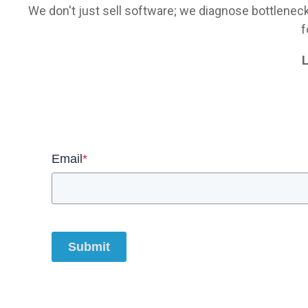
We don't just sell software; we diagnose bottlenec
f
L
Email
*
Submit