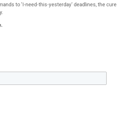
ands to 'I-need-this-yesterday' deadlines, the cure
y.
e.