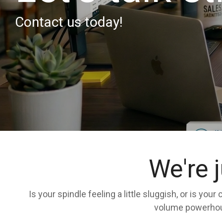
Contact us today!
We're 
Is your spindle feeling a little sluggish, or is yo
volume powerhouse