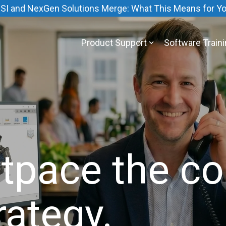
SI and NexGen Solutions Merge: What This Means for Y
Product Support
Software Train
tpace the co
rategy.