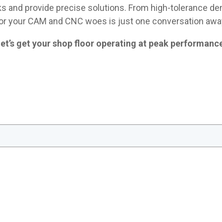
ks and provide precise solutions. From high-tolerance dem
or your CAM and CNC woes is just one conversation awa
et’s get your shop floor operating at peak performanc